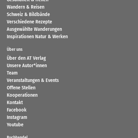
Wandern & Reisen
Schweiz & Bildbände
Verschiedene Rezepte
Ausgewählte Wanderungen
Inspirationen Natur & Werken
Über uns
Über den AT Verlag
Unsere Autor*innen
Team
Veranstaltungen & Events
Offene Stellen
Kooperationen
Kontakt
Facebook
Instagram
Youtube
Buchhandel