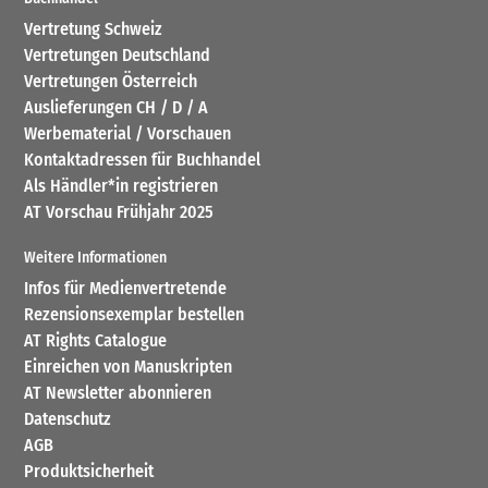
Vertretung Schweiz
Vertretungen Deutschland
Vertretungen Österreich
Auslieferungen CH / D / A
Werbematerial / Vorschauen
Kontaktadressen für Buchhandel
Als Händler*in registrieren
AT Vorschau Frühjahr 2025
Weitere Informationen
Infos für Medienvertretende
Rezensionsexemplar bestellen
AT Rights Catalogue
Einreichen von Manuskripten
AT Newsletter abonnieren
Datenschutz
AGB
Produktsicherheit