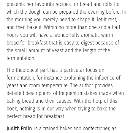
presents her favourite recipes for bread and rolls for
which the dough can be prepared the evening before. In
the morning you merely need to shape it, let it rest,
and then bake it. Within no more than one and a half
hours you will have a wonderfully aromatic warm
bread for breakfast that is easy to digest because of
the small amount of yeast and the length of the
fermentation.
The theoretical part has a particular focus on
fermentation, for instance explaining the influence of
yeast and room temperature. The author provides
detailed descriptions of frequent mistakes made when
baking bread and their causes. With the help of this
book, nothing is in our way when trying to bake the
perfect bread for breakfast.
Judith Erdin
: is a trained baker and confectioner, as