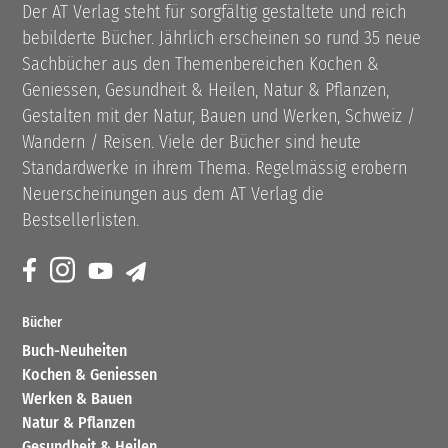
Der AT Verlag steht für sorgfältig gestaltete und reich
bebilderte Bücher. Jährlich erscheinen so rund 35 neue
Sachbücher aus den Themenbereichen Kochen &
Geniessen, Gesundheit & Heilen, Natur & Pflanzen,
Gestalten mit der Natur, Bauen und Werken, Schweiz /
Wandern / Reisen. Viele der Bücher sind heute
Standardwerke in ihrem Thema. Regelmässig erobern
Neuerscheinungen aus dem AT Verlag die
Bestsellerlisten.
Bücher
Buch-Neuheiten
Kochen & Geniessen
Werken & Bauen
Natur & Pflanzen
Gesundheit & Heilen