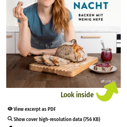
Look inside
View excerpt as PDF
Show cover high-resolution data (756 KB)