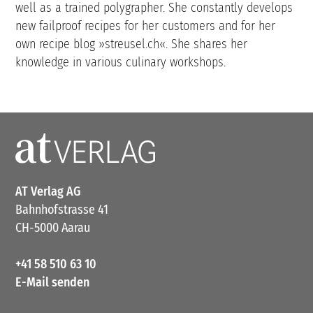
well as a trained polygrapher. She constantly develops
new failproof recipes for her customers and for her
own recipe blog »streusel.ch«. She shares her
knowledge in various culinary workshops.
AT Verlag AG
Bahnhofstrasse 41
CH-5000 Aarau
+41 58 510 63 10
E-Mail senden