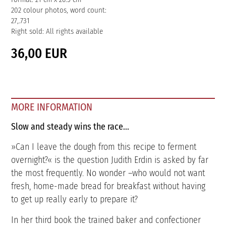
202 colour photos, word count:
27,.731
Right sold: All rights available
36,00 EUR
MORE INFORMATION
Slow and steady wins the race...
»Can I leave the dough from this recipe to ferment
overnight?« is the question Judith Erdin is asked by far
the most frequently. No wonder –who would not want
fresh, home-made bread for breakfast without having
to get up really early to prepare it?
In her third book the trained baker and confectioner