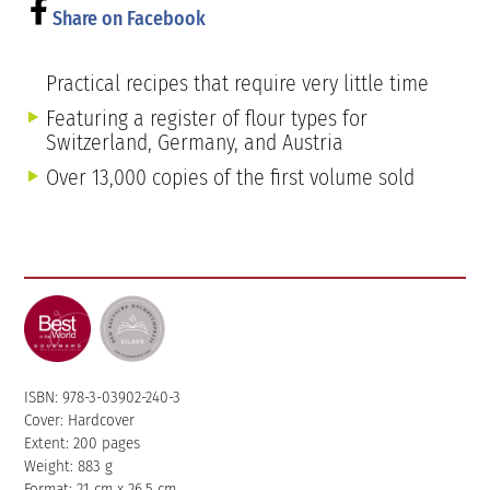
Share on Facebook
Practical recipes that require very little time
Featuring a register of flour types for
Switzerland, Germany, and Austria
Over 13,000 copies of the first volume sold
ISBN: 978-3-03902-240-3
Cover: Hardcover
Extent: 200 pages
Weight: 883 g
Format: 21 cm x 26.5 cm