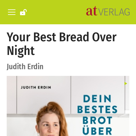
Your Best Bread Over
Night
Judith Erdin