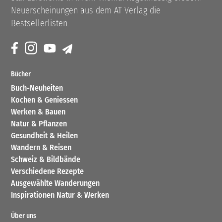
Neuerscheinungen aus dem AT Verlag die
Bestsellerlisten.
Bücher
Buch-Neuheiten
Kochen & Geniessen
Werken & Bauen
Natur & Pflanzen
Gesundheit & Heilen
Wandern & Reisen
Schweiz & Bildbände
Verschiedene Rezepte
Ausgewählte Wanderungen
Inspirationen Natur & Werken
Über uns