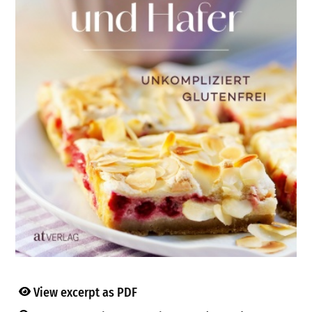
View excerpt as PDF