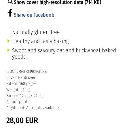
Show cover high-resolution data (714 KB)
Share on Facebook
Naturally gluten-free
Healthy and tasty baking
Sweet and savoury oat and buckwheat baked
goods
ISBN: 978-3-03902-307-3
Cover: Hardcover
Extent: 168 pages
Weight: 646 g
Format: 17 cm x 24 cm
Colour photos
Right sold: All rights available
28,00 EUR