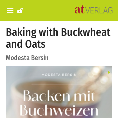
Baking with Buckwheat
and Oats
Modesta Bersin