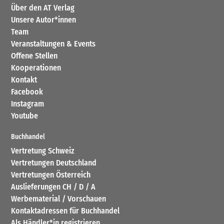
Über den AT Verlag
Unsere Autor*innen
Team
Veranstaltungen & Events
Offene Stellen
Kooperationen
Kontakt
Facebook
Instagram
Youtube
Buchhandel
Vertretung Schweiz
Vertretungen Deutschland
Vertretungen Österreich
Auslieferungen CH / D / A
Werbematerial / Vorschauen
Kontaktadressen für Buchhandel
Als Händler*in registrieren