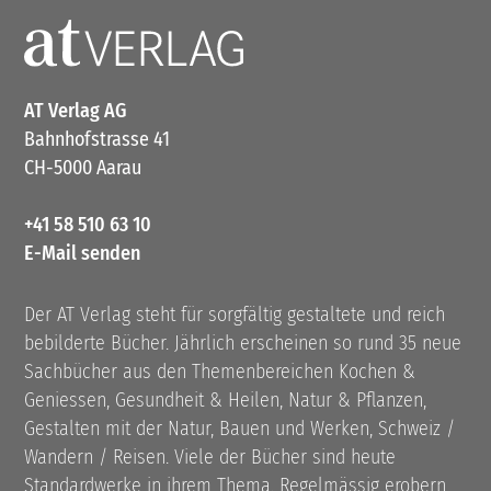
AT Verlag AG
Bahnhofstrasse 41
CH-5000 Aarau
+41 58 510 63 10
E-Mail senden
Der AT Verlag steht für sorgfältig gestaltete und reich
bebilderte Bücher. Jährlich erscheinen so rund 35 neue
Sachbücher aus den Themenbereichen Kochen &
Geniessen, Gesundheit & Heilen, Natur & Pflanzen,
Gestalten mit der Natur, Bauen und Werken, Schweiz /
Wandern / Reisen. Viele der Bücher sind heute
Standardwerke in ihrem Thema. Regelmässig erobern