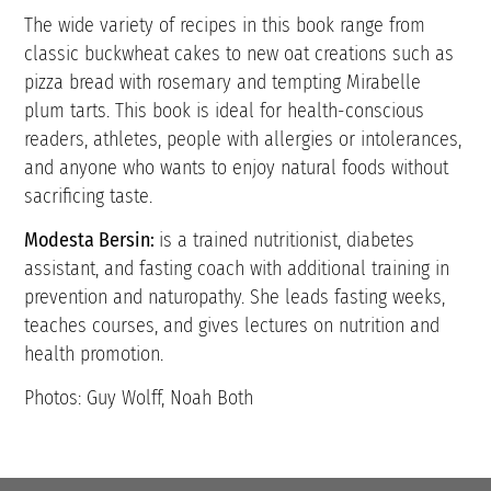
The wide variety of recipes in this book range from
classic buckwheat cakes to new oat creations such as
pizza bread with rosemary and tempting Mirabelle
plum tarts. This book is ideal for health-conscious
readers, athletes, people with allergies or intolerances,
and anyone who wants to enjoy natural foods without
sacrificing taste.
Modesta Bersin:
is a trained nutritionist, diabetes
assistant, and fasting coach with additional training in
prevention and naturopathy. She leads fasting weeks,
teaches courses, and gives lectures on nutrition and
health promotion.
Photos: Guy Wolff, Noah Both