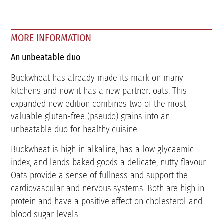
MORE INFORMATION
An unbeatable duo
Buckwheat has already made its mark on many
kitchens and now it has a new partner: oats. This
expanded new edition combines two of the most
valuable gluten-free (pseudo) grains into an
unbeatable duo for healthy cuisine.
Buckwheat is high in alkaline, has a low glycaemic
index, and lends baked goods a delicate, nutty flavour.
Oats provide a sense of fullness and support the
cardiovascular and nervous systems. Both are high in
protein and have a positive effect on cholesterol and
blood sugar levels.