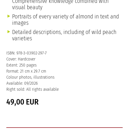
Comprehensive knowledge combined with
visual beauty
Portraits of every variety of almond in text and
images
Detailed descriptions, including of wild peach
varieties
ISBN: 978-3-03902-297-7
Cover: Hardcover
Extent: 250 pages
Format: 21 cm x 29.7 cm
Colour photos, illustrations
Available: 09/2026
Right sold: All rights available
49,00 EUR