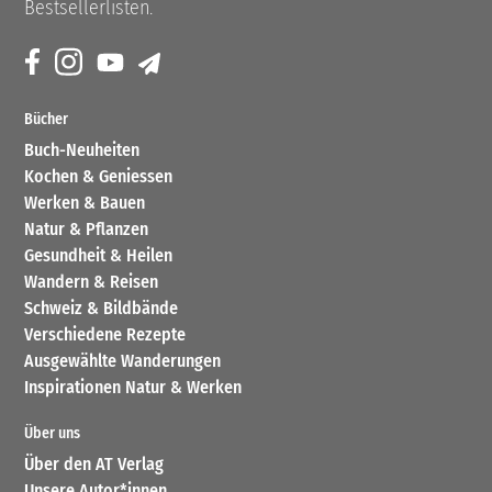
Bestsellerlisten.
Bücher
Buch-Neuheiten
Kochen & Geniessen
Werken & Bauen
Natur & Pflanzen
Gesundheit & Heilen
Wandern & Reisen
Schweiz & Bildbände
Verschiedene Rezepte
Ausgewählte Wanderungen
Inspirationen Natur & Werken
Über uns
Über den AT Verlag
Unsere Autor*innen