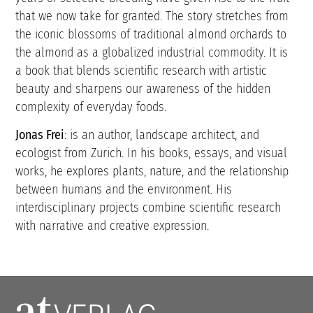
that we now take for granted. The story stretches from
the iconic blossoms of traditional almond orchards to
the almond as a globalized industrial commodity. It is
a book that blends scientific research with artistic
beauty and sharpens our awareness of the hidden
complexity of everyday foods.
Jonas Frei
: is an author, landscape architect, and
ecologist from Zurich. In his books, essays, and visual
works, he explores plants, nature, and the relationship
between humans and the environment. His
interdisciplinary projects combine scientific research
with narrative and creative expression.