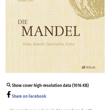
Show cover high-resolution data (1016 KB)
Share on Facebook