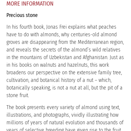
MORE INFORMATION
Precious stone
In his fourth book, Jonas Frei explains what peaches
have to do with almonds, why centuries-old almond
groves are disappearing from the Mediterranean region,
and reveals the secrets of the almond’s wild relatives
in the mountains of Uzbekistan and Afghanistan. Just as
in his books on walnuts and hazelnuts, this work
broadens our perspective on the extensive family tree,
cultivation, and botanical history of a nut – which,
botanically speaking, is not a nut at all, but the pit of a
stone fruit.
The book presents every variety of almond using text,
illustrations, and photographs, vividly illustrating how
millions of years of natural evolution and thousands of
years of selective breeding have given rise to the fruit