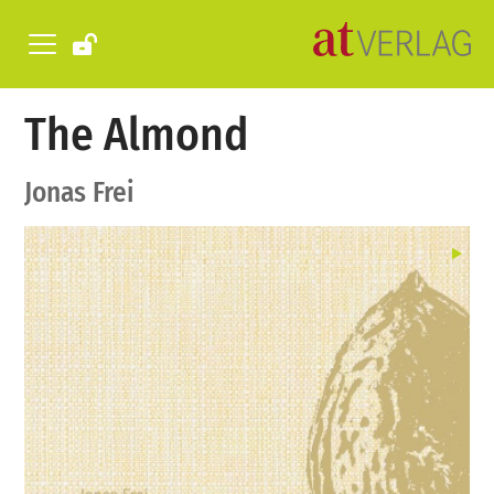
The Almond
Jonas Frei