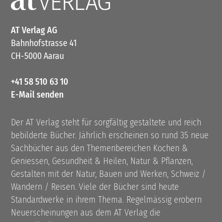
AT Verlag AG
Bahnhofstrasse 41
CH-5000 Aarau
+41 58 510 63 10
E-Mail senden
Der AT Verlag steht für sorgfältig gestaltete und reich
bebilderte Bücher. Jährlich erscheinen so rund 35 neue
Sachbücher aus den Themenbereichen Kochen &
Geniessen, Gesundheit & Heilen, Natur & Pflanzen,
Gestalten mit der Natur, Bauen und Werken, Schweiz /
Wandern / Reisen. Viele der Bücher sind heute
Standardwerke in ihrem Thema. Regelmässig erobern
Neuerscheinungen aus dem AT Verlag die