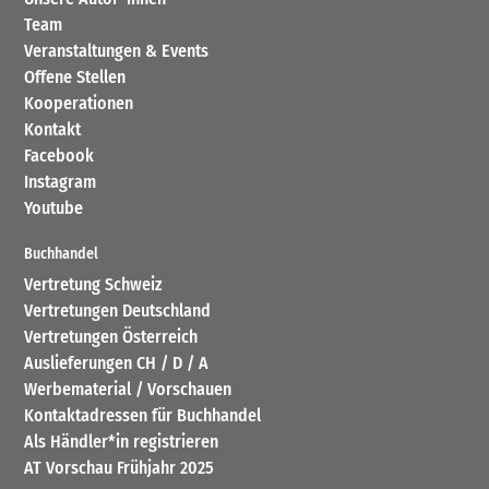
Team
Veranstaltungen & Events
Offene Stellen
Kooperationen
Kontakt
Facebook
Instagram
Youtube
Buchhandel
Vertretung Schweiz
Vertretungen Deutschland
Vertretungen Österreich
Auslieferungen CH / D / A
Werbematerial / Vorschauen
Kontaktadressen für Buchhandel
Als Händler*in registrieren
AT Vorschau Frühjahr 2025