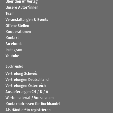
Über den AT Verlag
Unsere Autor*innen
Team
Veranstaltungen & Events
Offene Stellen
Kooperationen
Kontakt
Facebook
Instagram
Youtube
Buchhandel
Vertretung Schweiz
Vertretungen Deutschland
Vertretungen Österreich
Auslieferungen CH / D / A
Werbematerial / Vorschauen
Kontaktadressen für Buchhandel
Als Händler*in registrieren