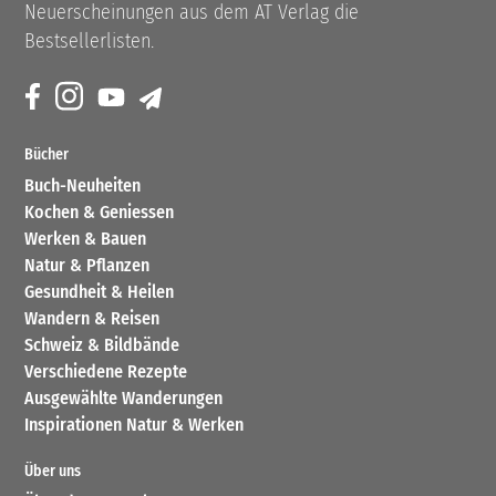
Neuerscheinungen aus dem AT Verlag die
Bestsellerlisten.
Bücher
Buch-Neuheiten
Kochen & Geniessen
Werken & Bauen
Natur & Pflanzen
Gesundheit & Heilen
Wandern & Reisen
Schweiz & Bildbände
Verschiedene Rezepte
Ausgewählte Wanderungen
Inspirationen Natur & Werken
Über uns