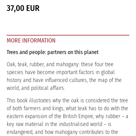
37,00 EUR
MORE INFORMATION
Trees and people: partners on this planet
Oak, teak, rubber, and mahogany: these four tree
species have become important factors in global
history and have influenced cultures, the map of the
world, and political affairs.
This book illustrates why the oak is considered the tree
of both farmers and kings, what teak has to do with the
eastern expansion of the British Empire, why rubber – a
key raw material in the industrialised world – is
endangered, and how mahogany contributes to the