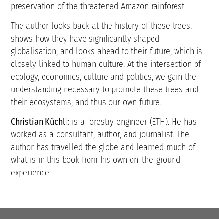
preservation of the threatened Amazon rainforest.
The author looks back at the history of these trees,
shows how they have significantly shaped
globalisation, and looks ahead to their future, which is
closely linked to human culture. At the intersection of
ecology, economics, culture and politics, we gain the
understanding necessary to promote these trees and
their ecosystems, and thus our own future.
Christian Küchli:
is a forestry engineer (ETH). He has
worked as a consultant, author, and journalist. The
author has travelled the globe and learned much of
what is in this book from his own on-the-ground
experience.