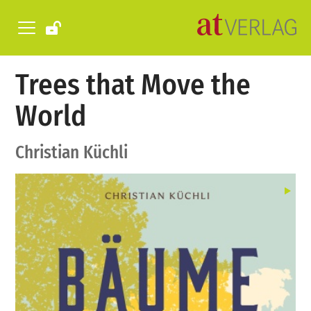
Trees that Move the
World
Christian Küchli