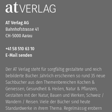
AT Verlag AG
Bahnhofstrasse 41
CH-5000 Aarau
+41 58 510 63 10
E-Mail senden
Der AT Verlag steht für sorgfältig gestaltete und reich
bebilderte Bücher. Jährlich erscheinen so rund 35 neue
Sachbücher aus den Themenbereichen Kochen &
Geniessen, Gesundheit & Heilen, Natur & Pflanzen,
Gestalten mit der Natur, Bauen und Werken, Schweiz /
Wandern / Reisen. Viele der Bücher sind heute
Standardwerke in ihrem Thema. Regelmässig erobern