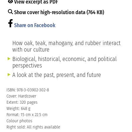
View excerpt as PDF
Show cover high-resolution data (764 KB)
Share on Facebook
How oak, teak, mahogany, and rubber interact
with our culture
Biological, historical, economic, and political
perspectives
A look at the past, present, and future
ISBN: 978-3-03902-302-8
Cover: Hardcover
Extent: 320 pages
Weight: 648 g
Format: 15 cm x 22.5 cm
Colour photos
Right sold: All rights available