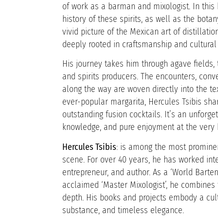
of work as a barman and mixologist. In this 
history of these spirits, as well as the botan
vivid picture of the Mexican art of distillati
deeply rooted in craftsmanship and cultural 
His journey takes him through agave fields, t
and spirits producers. The encounters, conv
along the way are woven directly into the te
ever-popular margarita, Hercules Tsibis sha
outstanding fusion cocktails. It’s an unforge
knowledge, and pure enjoyment at the very h
Hercules Tsibis
: is among the most prominent
scene. For over 40 years, he has worked inte
entrepreneur, and author. As a ‘World Barte
acclaimed ‘Master Mixologist’, he combines t
depth. His books and projects embody a cult
substance, and timeless elegance.