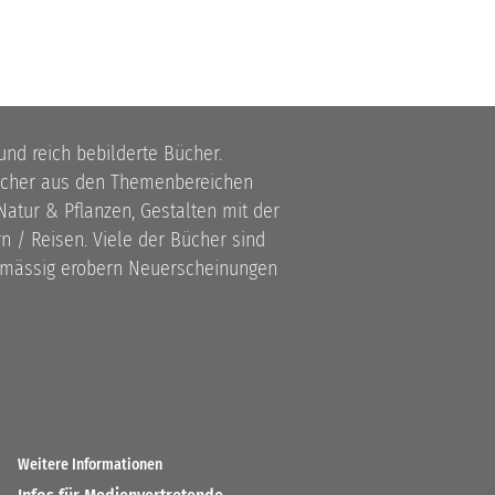
 und reich bebilderte Bücher.
bücher aus den Themenbereichen
atur & Pflanzen, Gestalten mit der
 / Reisen. Viele der Bücher sind
lmässig erobern Neuerscheinungen
Weitere Informationen