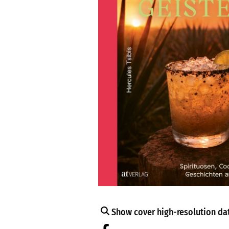
Show cover high-resolution dat