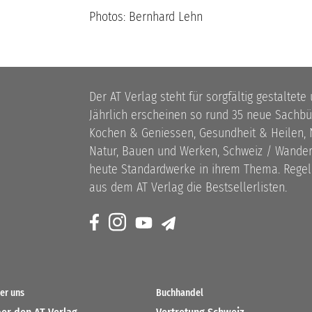
Photos: Bernhard Lehn
Der AT Verlag steht für sorgfältig gestaltete
Jährlich erscheinen so rund 35 neue Sach
Kochen & Geniessen, Gesundheit & Heilen, N
Natur, Bauen und Werken, Schweiz / Wandern
heute Standardwerke in ihrem Thema. Rege
aus dem AT Verlag die Bestsellerlisten.
er uns
Buchhandel