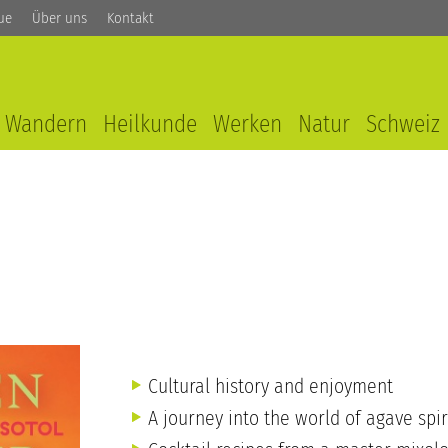
ue
Über uns
Kontakt
Wandern
Heilkunde
Werken
Natur
Schweiz
Cultural history and enjoyment
A journey into the world of agave spir