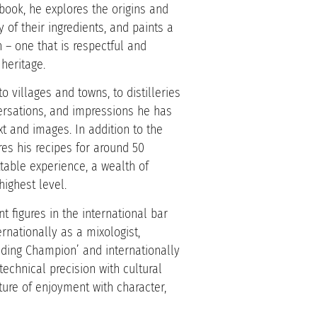
book, he explores the origins and
y of their ingredients, and paints a
on – one that is respectful and
heritage.
o villages and towns, to distilleries
ersations, and impressions he has
xt and images. In addition to the
res his recipes for around 50
ttable experience, a wealth of
ighest level.
 figures in the international bar
rnationally as a mixologist,
nding Champion’ and internationally
echnical precision with cultural
ure of enjoyment with character,