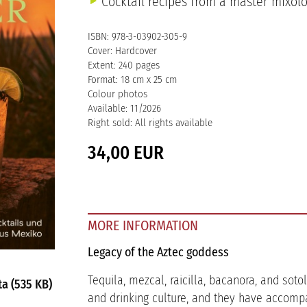
Cocktail recipes from a master mixolo
ISBN: 978-3-03902-305-9
Cover: Hardcover
Extent: 240 pages
Format: 18 cm x 25 cm
Colour photos
Available: 11/2026
Right sold: All rights available
34,00 EUR
MORE INFORMATION
Legacy of the Aztec goddess
Tequila, mezcal, raicilla, bacanora, and sot
a (535 KB)
and drinking culture, and they have accompa