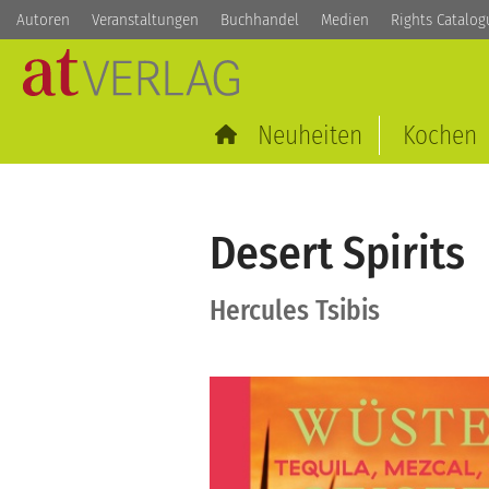
Autoren
Veranstaltungen
Buchhandel
Medien
Rights Catalog
Neuheiten
Kochen
Desert Spirits
Hercules Tsibis