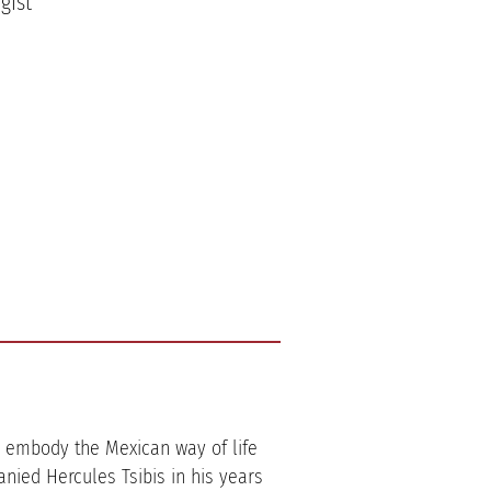
gist
ol embody the Mexican way of life
nied Hercules Tsibis in his years