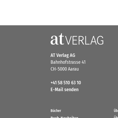
AT Verlag AG
Bahnhofstrasse 41
CH-5000 Aarau
+41 58 510 63 10
E-Mail senden
Bücher
Üb