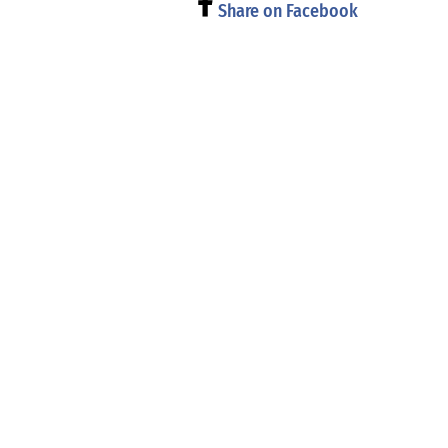
Share on Facebook