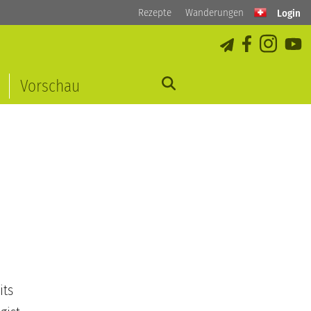
Rezepte
Wanderungen
Login
Vorschau
its