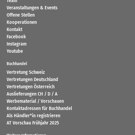
Team
Veranstaltungen & Events
Offene Stellen
Kooperationen
Kontakt
Facebook
Instagram
Youtube
Buchhandel
Vertretung Schweiz
Vertretungen Deutschland
Vertretungen Österreich
Auslieferungen CH / D / A
Werbematerial / Vorschauen
Kontaktadressen für Buchhandel
Als Händler*in registrieren
AT Vorschau Frühjahr 2025