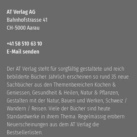
AT Verlag AG
Bahnhofstrasse 41
CH-5000 Aarau
+41 58 510 63 10
E-Mail senden
Der AT Verlag steht für sorgfältig gestaltete und reich
bebilderte Bücher. Jährlich erscheinen so rund 35 neue
Sachbücher aus den Themenbereichen Kochen &
Geniessen, Gesundheit & Heilen, Natur & Pflanzen,
Gestalten mit der Natur, Bauen und Werken, Schweiz /
Wandern / Reisen. Viele der Bücher sind heute
Standardwerke in ihrem Thema. Regelmässig erobern
Neuerscheinungen aus dem AT Verlag die
Bestsellerlisten.