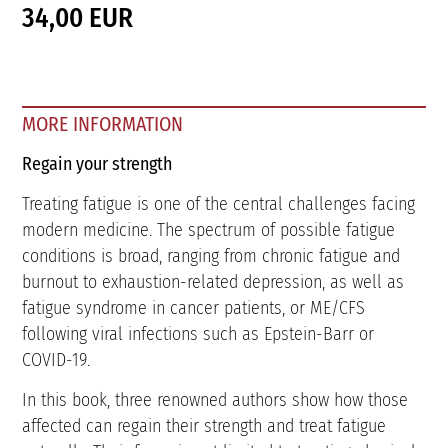
34,00 EUR
MORE INFORMATION
Regain your strength
Treating fatigue is one of the central challenges facing
modern medicine. The spectrum of possible fatigue
conditions is broad, ranging from chronic fatigue and
burnout to exhaustion-related depression, as well as
fatigue syndrome in cancer patients, or ME/CFS
following viral infections such as Epstein-Barr or
COVID-19.
In this book, three renowned authors show how those
affected can regain their strength and treat fatigue