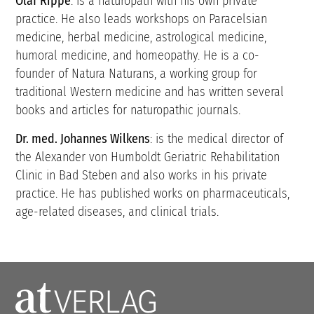
Olaf Rippe
: is a naturopath with his own private
practice. He also leads workshops on Paracelsian
medicine, herbal medicine, astrological medicine,
humoral medicine, and homeopathy. He is a co-
founder of Natura Naturans, a working group for
traditional Western medicine and has written several
books and articles for naturopathic journals.
Dr. med. Johannes Wilkens
: is the medical director of
the Alexander von Humboldt Geriatric Rehabilitation
Clinic in Bad Steben and also works in his private
practice. He has published works on pharmaceuticals,
age-related diseases, and clinical trials.