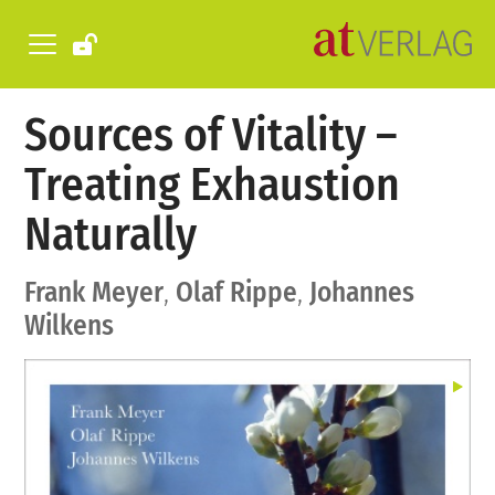
Sources of Vitality –
Treating Exhaustion
Naturally
Frank Meyer
,
Olaf Rippe
,
Johannes
Wilkens