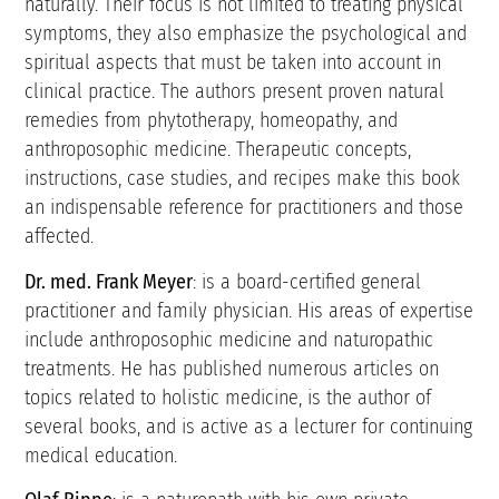
naturally. Their focus is not limited to treating physical
symptoms, they also emphasize the psychological and
spiritual aspects that must be taken into account in
clinical practice. The authors present proven natural
remedies from phytotherapy, homeopathy, and
anthroposophic medicine. Therapeutic concepts,
instructions, case studies, and recipes make this book
an indispensable reference for practitioners and those
affected.
Dr. med. Frank Meyer
: is a board-certified general
practitioner and family physician. His areas of expertise
include anthroposophic medicine and naturopathic
treatments. He has published numerous articles on
topics related to holistic medicine, is the author of
several books, and is active as a lecturer for continuing
medical education.