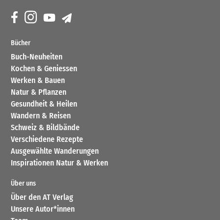
Bücher
Buch-Neuheiten
Kochen & Geniessen
Werken & Bauen
Natur & Pflanzen
Gesundheit & Heilen
Wandern & Reisen
Schweiz & Bildbände
Verschiedene Rezepte
Ausgewählte Wanderungen
Inspirationen Natur & Werken
Über uns
Über den AT Verlag
Unsere Autor*innen