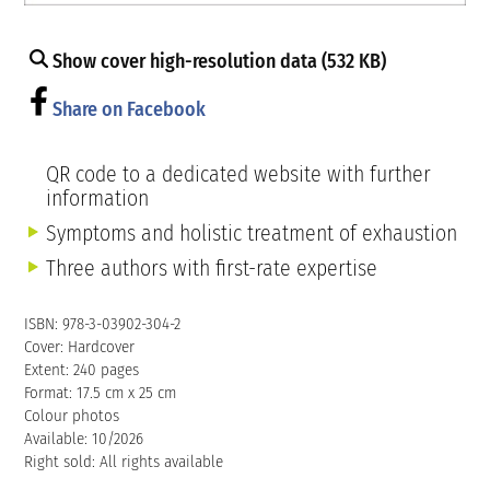
Show cover high-resolution data (532 KB)
Share on Facebook
QR code to a dedicated website with further
information
Symptoms and holistic treatment of exhaustion
Three authors with first-rate expertise
ISBN: 978-3-03902-304-2
Cover: Hardcover
Extent: 240 pages
Format: 17.5 cm x 25 cm
Colour photos
Available: 10/2026
Right sold: All rights available