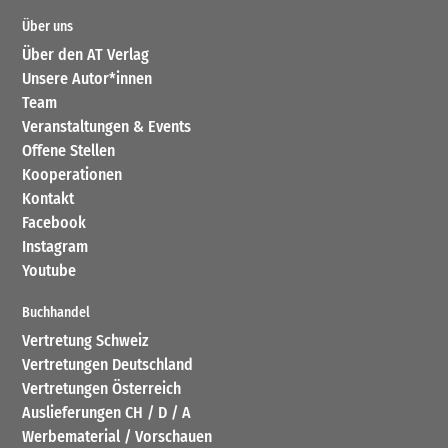
Über uns
Über den AT Verlag
Unsere Autor*innen
Team
Veranstaltungen & Events
Offene Stellen
Kooperationen
Kontakt
Facebook
Instagram
Youtube
Buchhandel
Vertretung Schweiz
Vertretungen Deutschland
Vertretungen Österreich
Auslieferungen CH / D / A
Werbematerial / Vorschauen