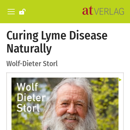
Curing Lyme Disease
Naturally
Wolf-Dieter Storl