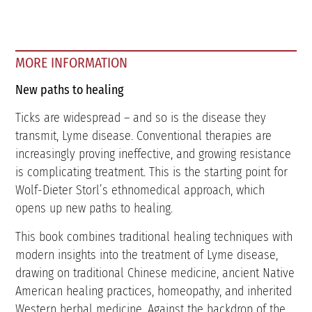
MORE INFORMATION
New paths to healing
Ticks are widespread – and so is the disease they
transmit, Lyme disease. Conventional therapies are
increasingly proving ineffective, and growing resistance
is complicating treatment. This is the starting point for
Wolf-Dieter Storl’s ethnomedical approach, which
opens up new paths to healing.
This book combines traditional healing techniques with
modern insights into the treatment of Lyme disease,
drawing on traditional Chinese medicine, ancient Native
American healing practices, homeopathy, and inherited
Western herbal medicine. Against the backdrop of the