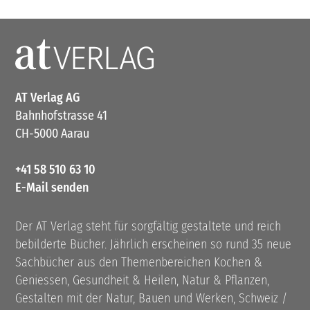
AT Verlag AG
Bahnhofstrasse 41
CH-5000 Aarau
+41 58 510 63 10
E-Mail senden
Der AT Verlag steht für sorgfältig gestaltete und reich
bebilderte Bücher. Jährlich erscheinen so rund 35 neue
Sachbücher aus den Themenbereichen Kochen &
Geniessen, Gesundheit & Heilen, Natur & Pflanzen,
Gestalten mit der Natur, Bauen und Werken, Schweiz /