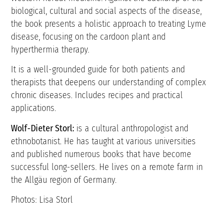
biological, cultural and social aspects of the disease,
the book presents a holistic approach to treating Lyme
disease, focusing on the cardoon plant and
hyperthermia therapy.
It is a well-grounded guide for both patients and
therapists that deepens our understanding of complex
chronic diseases. Includes recipes and practical
applications.
Wolf-Dieter Storl:
is a cultural anthropologist and
ethnobotanist. He has taught at various universities
and published numerous books that have become
successful long-sellers. He lives on a remote farm in
the Allgäu region of Germany.
Photos: Lisa Storl