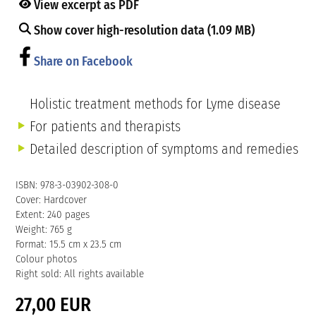
View excerpt as PDF
Show cover high-resolution data (1.09 MB)
Share on Facebook
Holistic treatment methods for Lyme disease
For patients and therapists
Detailed description of symptoms and remedies
ISBN: 978-3-03902-308-0
Cover: Hardcover
Extent: 240 pages
Weight: 765 g
Format: 15.5 cm x 23.5 cm
Colour photos
Right sold: All rights available
27,00 EUR