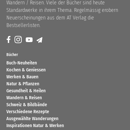
Wandern / Reisen. Viele der Bücher sind heute
Standardwerke in ihrem Thema. Regelmässig erobern
Neuerscheinungen aus dem AT Verlag die
Bestsellerlisten.
Bücher
Buch-Neuheiten
Kochen & Geniessen
Werken & Bauen
Natur & Pflanzen
Gesundheit & Heilen
Wandern & Reisen
Schweiz & Bildbände
Verschiedene Rezepte
Ausgewählte Wanderungen
Inspirationen Natur & Werken