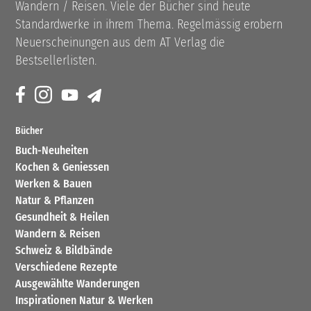
Wandern / Reisen. Viele der Bücher sind heute
Standardwerke in ihrem Thema. Regelmässig erobern
Neuerscheinungen aus dem AT Verlag die
Bestsellerlisten.
Bücher
Buch-Neuheiten
Kochen & Geniessen
Werken & Bauen
Natur & Pflanzen
Gesundheit & Heilen
Wandern & Reisen
Schweiz & Bildbände
Verschiedene Rezepte
Ausgewählte Wanderungen
Inspirationen Natur & Werken