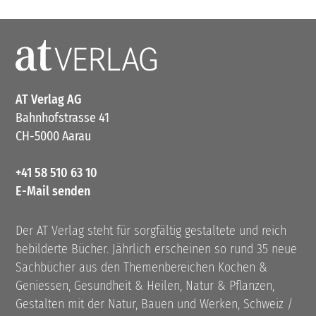
AT Verlag AG
Bahnhofstrasse 41
CH-5000 Aarau
+41 58 510 63 10
E-Mail senden
Der AT Verlag steht für sorgfältig gestaltete und reich
bebilderte Bücher. Jährlich erscheinen so rund 35 neue
Sachbücher aus den Themenbereichen Kochen &
Geniessen, Gesundheit & Heilen, Natur & Pflanzen,
Gestalten mit der Natur, Bauen und Werken, Schweiz /