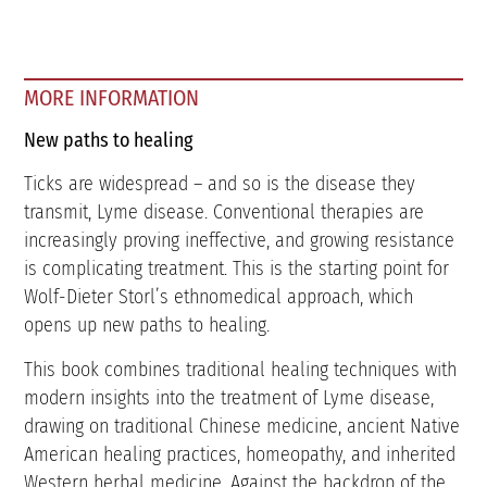
MORE INFORMATION
New paths to healing
Ticks are widespread – and so is the disease they
transmit, Lyme disease. Conventional therapies are
increasingly proving ineffective, and growing resistance
is complicating treatment. This is the starting point for
Wolf-Dieter Storl’s ethnomedical approach, which
opens up new paths to healing.
This book combines traditional healing techniques with
modern insights into the treatment of Lyme disease,
drawing on traditional Chinese medicine, ancient Native
American healing practices, homeopathy, and inherited
Western herbal medicine. Against the backdrop of the