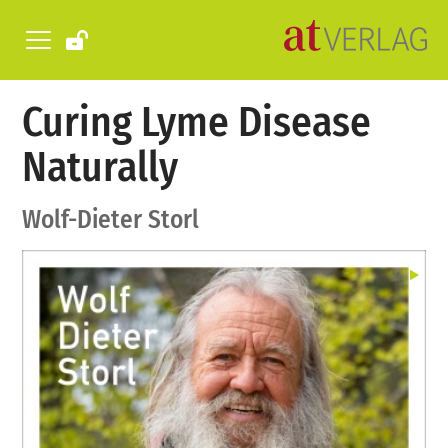
Curing Lyme Disease
Naturally
Wolf-Dieter Storl