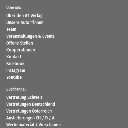
Über uns
Über den AT Verlag
Unsere Autor*innen
Team
Veranstaltungen & Events
Offene Stellen
Kooperationen
Kontakt
Facebook
Instagram
Youtube
Buchhandel
Vertretung Schweiz
Vertretungen Deutschland
Vertretungen Österreich
Auslieferungen CH / D / A
Werbematerial / Vorschauen