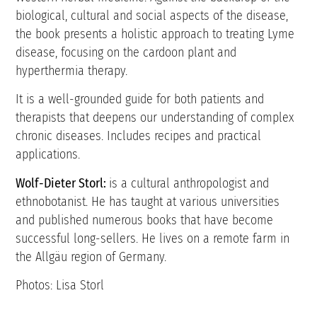
biological, cultural and social aspects of the disease,
the book presents a holistic approach to treating Lyme
disease, focusing on the cardoon plant and
hyperthermia therapy.
It is a well-grounded guide for both patients and
therapists that deepens our understanding of complex
chronic diseases. Includes recipes and practical
applications.
Wolf-Dieter Storl:
is a cultural anthropologist and
ethnobotanist. He has taught at various universities
and published numerous books that have become
successful long-sellers. He lives on a remote farm in
the Allgäu region of Germany.
Photos: Lisa Storl