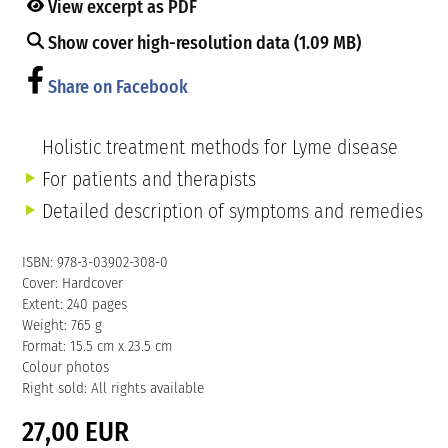
View excerpt as PDF
Show cover high-resolution data (1.09 MB)
Share on Facebook
Holistic treatment methods for Lyme disease
For patients and therapists
Detailed description of symptoms and remedies
ISBN: 978-3-03902-308-0
Cover: Hardcover
Extent: 240 pages
Weight: 765 g
Format: 15.5 cm x 23.5 cm
Colour photos
Right sold: All rights available
27,00 EUR